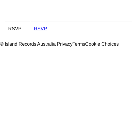
RSVP
RSVP
© Island Records Australia
Privacy
Terms
Cookie Choices