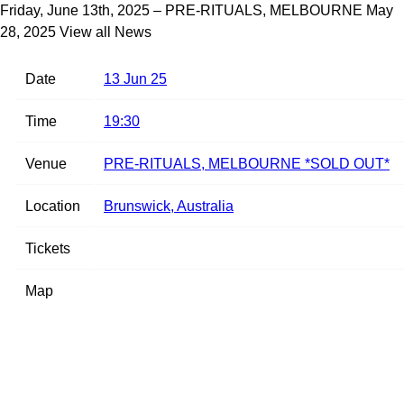
Friday, June 13th, 2025 – PRE-RITUALS, MELBOURNE
May
28, 2025
View all News
Date
13 Jun 25
Time
19:30
Venue
PRE-RITUALS, MELBOURNE *SOLD OUT*
Location
Brunswick, Australia
Tickets
Map