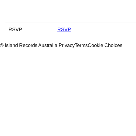
RSVP
RSVP
© Island Records Australia
Privacy
Terms
Cookie Choices