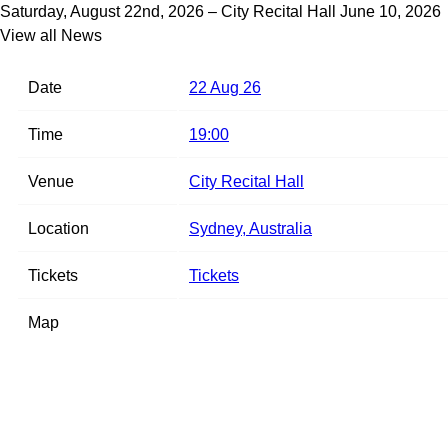
Saturday, August 22nd, 2026 – City Recital Hall
June 10, 2026
View all News
Date
22 Aug 26
Time
19:00
Venue
City Recital Hall
Location
Sydney, Australia
Tickets
Tickets
Map