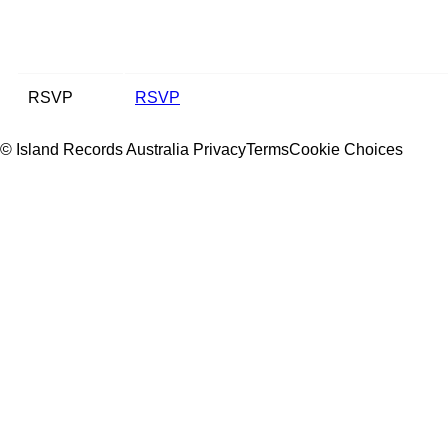
RSVP
RSVP
© Island Records Australia
Privacy
Terms
Cookie Choices