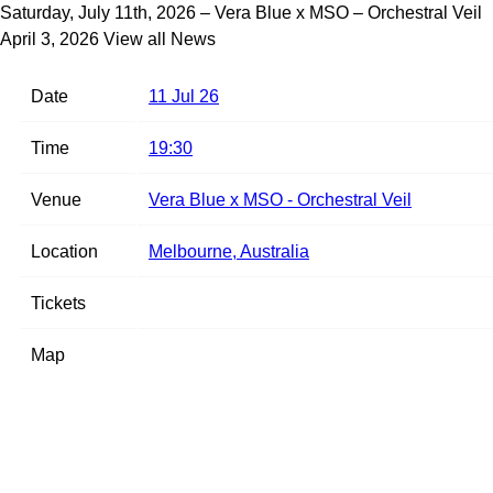
Saturday, July 11th, 2026 – Vera Blue x MSO – Orchestral Veil
April 3, 2026
View all News
Date
11 Jul 26
Time
19:30
Venue
Vera Blue x MSO - Orchestral Veil
Location
Melbourne, Australia
Tickets
Map