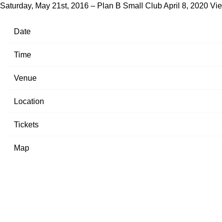
Saturday, May 21st, 2016 – Plan B Small Club
April 8, 2020
Vie
Date
Time
Venue
Location
Tickets
Map