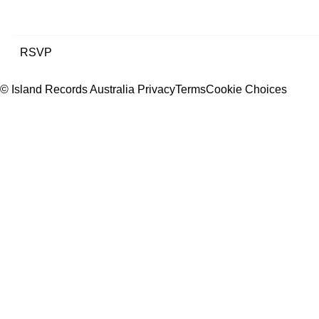
RSVP
© Island Records Australia
Privacy
Terms
Cookie Choices