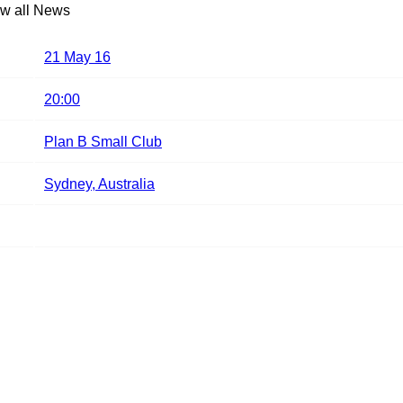
w all News
21 May 16
20:00
Plan B Small Club
Sydney, Australia