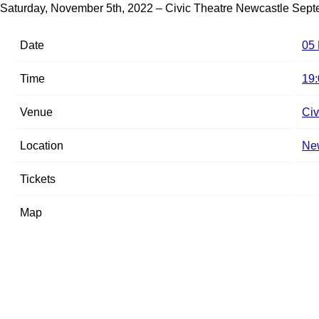
Saturday, November 5th, 2022 – Civic Theatre Newcastle
Sept
Date
05
Time
19:
Venue
Civ
Location
New
Tickets
Map