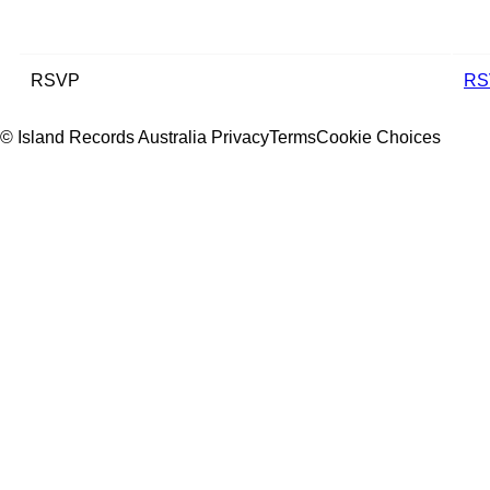
RSVP
RS
© Island Records Australia
Privacy
Terms
Cookie Choices