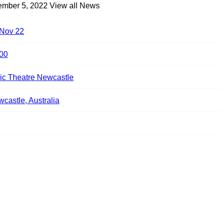
ember 5, 2022
View all News
 Nov 22
00
ic Theatre Newcastle
castle, Australia