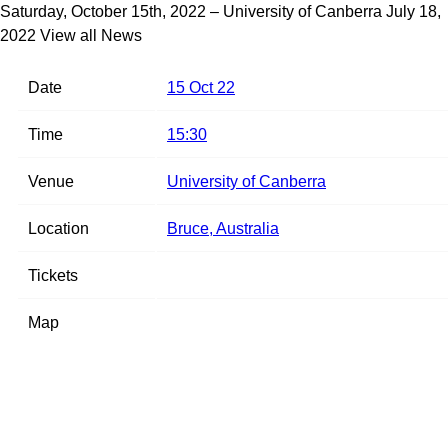
Saturday, October 15th, 2022 – University of Canberra
July 18,
2022
View all News
Date
15 Oct 22
Time
15:30
Venue
University of Canberra
Location
Bruce, Australia
Tickets
Map