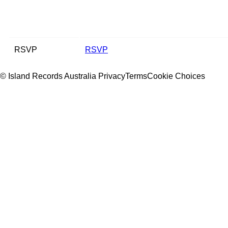
RSVP
RSVP
© Island Records Australia
Privacy
Terms
Cookie Choices