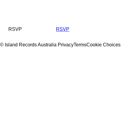
RSVP
RSVP
© Island Records Australia
Privacy
Terms
Cookie Choices