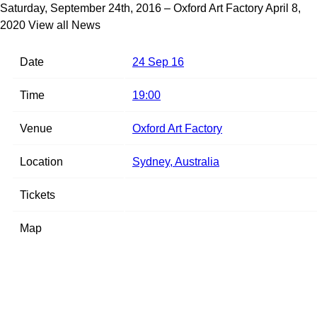
Saturday, September 24th, 2016 – Oxford Art Factory
April 8,
2020
View all News
Date
24 Sep 16
Time
19:00
Venue
Oxford Art Factory
Location
Sydney, Australia
Tickets
Map