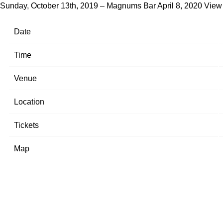
Sunday, October 13th, 2019 – Magnums Bar
April 8, 2020
View
Date
Time
Venue
Location
Tickets
Map