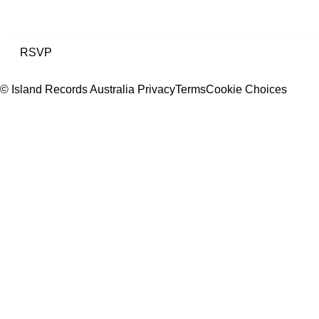
RSVP
© Island Records Australia
Privacy
Terms
Cookie Choices