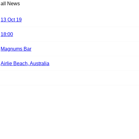
 all News
13 Oct 19
18:00
Magnums Bar
Airlie Beach, Australia