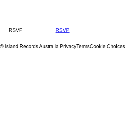
RSVP
RSVP
© Island Records Australia
Privacy
Terms
Cookie Choices