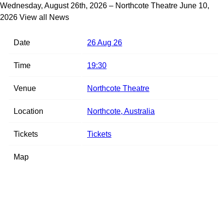
Wednesday, August 26th, 2026 – Northcote Theatre
June 10,
2026
View all News
Date
26 Aug 26
Time
19:30
Venue
Northcote Theatre
Location
Northcote, Australia
Tickets
Tickets
Map