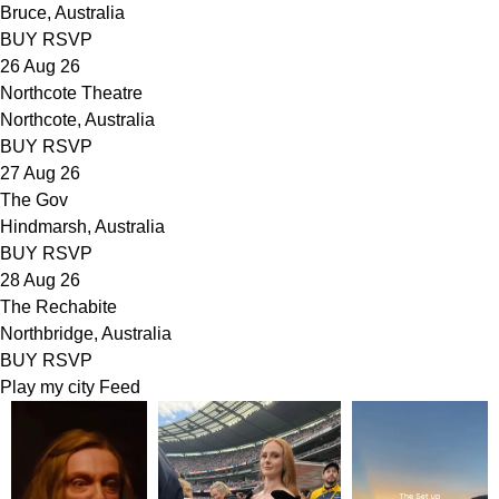
Bruce, Australia
BUY
RSVP
26 Aug 26
Northcote Theatre
Northcote, Australia
BUY
RSVP
27 Aug 26
The Gov
Hindmarsh, Australia
BUY
RSVP
28 Aug 26
The Rechabite
Northbridge, Australia
BUY
RSVP
Play my city
Feed