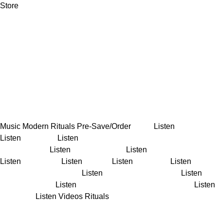
Store
Music
Modern Rituals
Pre-Save/Order
Maze
Listen
Rituals
Listen
Go Lucky
Listen
Nothing Compares 2 U (Live at
SynthTemple)
Listen
Parallel Desire
Listen
In The Corner
Listen
The Curse
Listen
Temper
Listen
Lie To Me
Listen
The
Way That You Love Me
Listen
Like I Remember You
Listen
All
The Pretty Girls
Listen
Lady Powers (feat. Kodie Shane)
Listen
Perennial
Listen
Videos
Rituals
Maze (Official Visualiser)
Go
Lucky (Official Visualiser)
Hold (Live on Sydney Harbour)