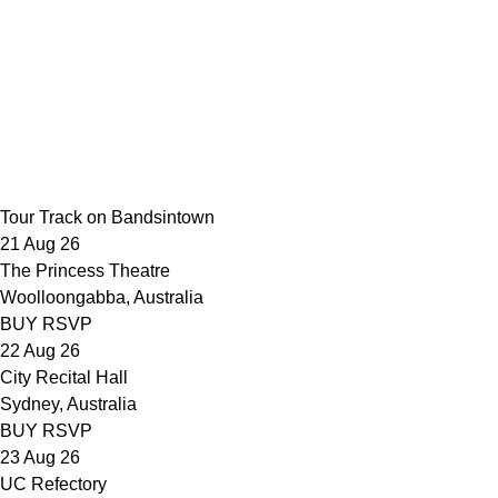
Nothing Compares 2 U (Live at SynthTemple)
Parallel Desire
(Official Video)
In The Corner (Official Video)
The Curse
(Official Video)
Temper (Official Video)
Lie To Me (Official
Video)
The Way That You Love Me (Official Video)
Like I
Remember You (Official Video)
Lady Powers (Official Video)
All
The Pretty Girls (Official Video)
Regular Touch (Official Video)
Mended (Official Video)
Private (Official Video)
Fingertips
(Official Video)
Settle (Official Video)
Hold (Official Video)
Tour
Track on Bandsintown
21 Aug 26
The Princess Theatre
Woolloongabba, Australia
BUY
RSVP
22 Aug 26
City Recital Hall
Sydney, Australia
BUY
RSVP
23 Aug 26
UC Refectory